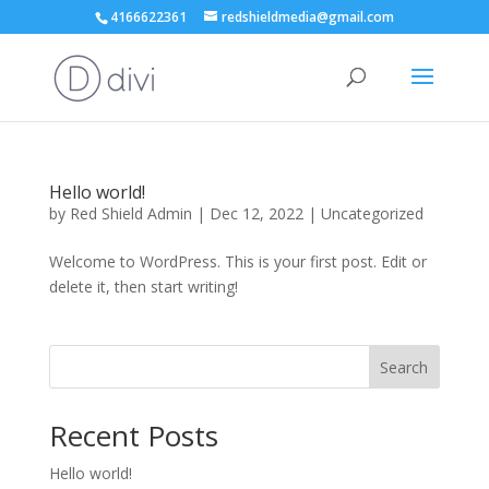
4166622361
redshieldmedia@gmail.com
Hello world!
by
Red Shield Admin
|
Dec 12, 2022
|
Uncategorized
Welcome to WordPress. This is your first post. Edit or
delete it, then start writing!
Search
Recent Posts
Hello world!