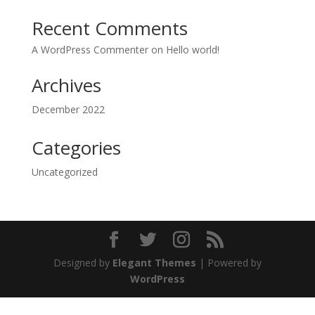
Recent Comments
A WordPress Commenter
on
Hello world!
Archives
December 2022
Categories
Uncategorized
Designed by
Elegant Themes
| Powered by
WordPress